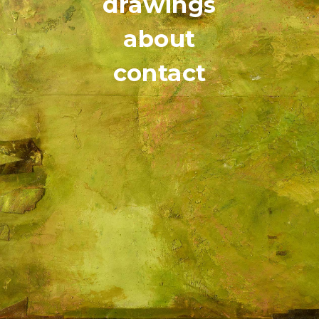
drawings
about
contact