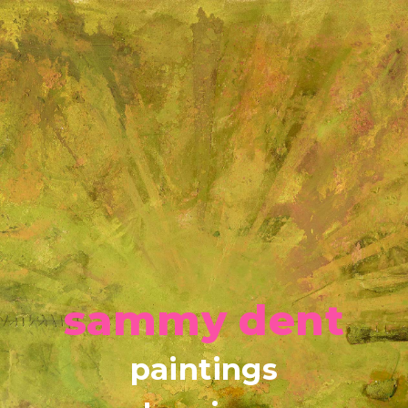
sammy dent
paintings
drawings
about
contact
Copyright © 2026
sammyjdent@me.com
sammy dent
paintings