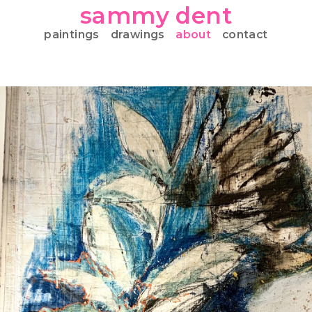
sammy dent
paintings
drawings
about
contact