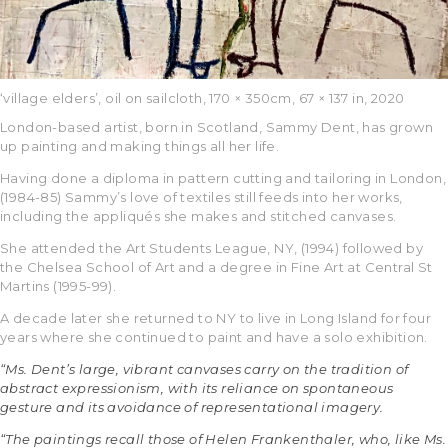
‘village elders’, oil on sailcloth, 170 × 350cm, 67 × 137 in, 2020
London-based artist, born in Scotland, Sammy Dent, has grown
up painting and making things all her life.
Having done a diploma in pattern cutting and tailoring in London,
(1984-85) Sammy’s love of textiles still feeds into her works,
including the appliqués she makes and stitched canvases.
She attended the Art Students League, NY, (1994) followed by
the Chelsea School of Art and a degree in Fine Art at Central St
Martins (1995-99).
A decade later she returned to NY to live in Long Island for four
years where she continued to paint and have a solo exhibition.
“Ms. Dent’s large, vibrant canvases carry on the tradition of
abstract expressionism, with its reliance on spontaneous
gesture and its avoidance of representational imagery.
“The paintings recall those of Helen Frankenthaler, who, like Ms.