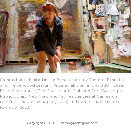
Sammy has exhibited in the Royal Academy Summer Exhibition
and The Jerwood Drawing Prize exhibition, and at BBC House,
Price Waterhouse, The Chelsea Arts Club and Port Washington
Public Library, New York, and had residencies at Garlieston,
Dumfries and Galloway (May 2023) and Can Tortuga, Majorca
(October 2023).
Copyright © 2026
sammyjdent@me.com