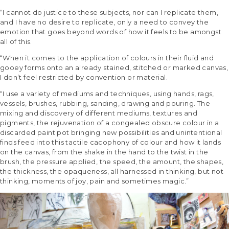
“I cannot do justice to these subjects, nor can I replicate them,
and I have no desire to replicate, only a need to convey the
emotion that goes beyond words of how it feels to be amongst
all of this.
“When it comes to the application of colours in their fluid and
gooey forms onto an already stained, stitched or marked canvas,
I don’t feel restricted by convention or material.
“I use a variety of mediums and techniques, using hands, rags,
vessels, brushes, rubbing, sanding, drawing and pouring. The
mixing and discovery of different mediums, textures and
pigments, the rejuvenation of a congealed obscure colour in a
discarded paint pot bringing new possibilities and unintentional
finds feed into this tactile cacophony of colour and how it lands
on the canvas, from the shake in the hand to the twist in the
brush, the pressure applied, the speed, the amount, the shapes,
the thickness, the opaqueness, all harnessed in thinking, but not
thinking, moments of joy, pain and sometimes magic.”