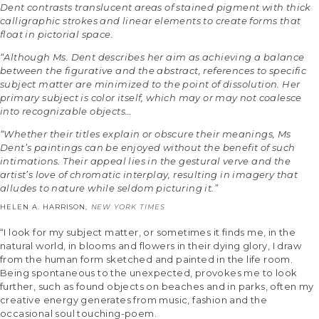
Dent contrasts translucent areas of stained pigment with thick
calligraphic strokes and linear elements to create forms that
float in pictorial space.
“Although Ms. Dent describes her aim as achieving a balance
between the figurative and the abstract, references to specific
subject matter are minimized to the point of dissolution. Her
primary subject is color itself, which may or may not coalesce
into recognizable objects…
“Whether their titles explain or obscure their meanings, Ms
Dent’s paintings can be enjoyed without the benefit of such
intimations. Their appeal lies in the gestural verve and the
artist’s love of chromatic interplay, resulting in imagery that
alludes to nature while seldom picturing it.”
HELEN A. HARRISON,
NEW YORK TIMES
“I look for my subject matter, or sometimes it finds me, in the
natural world, in blooms and flowers in their dying glory, I draw
from the human form sketched and painted in the life room.
Being spontaneous to the unexpected, provokes me to look
further, such as found objects on beaches and in parks, often my
creative energy generates from music, fashion and the
occasional soul touching-poem.